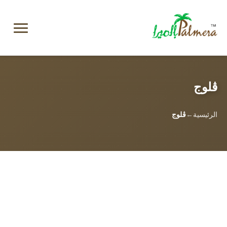
ڤلوج
ڤلوج
الرئيسية