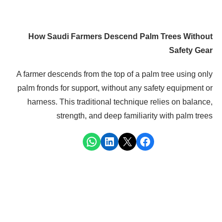
How Saudi Farmers Descend Palm Trees Without
Safety Gear
A farmer descends from the top of a palm tree using only
palm fronds for support, without any safety equipment or
harness. This traditional technique relies on balance,
strength, and deep familiarity with palm trees
Share on WhatsApp
Share on LinkedIn
Share on X
Share on Facebook