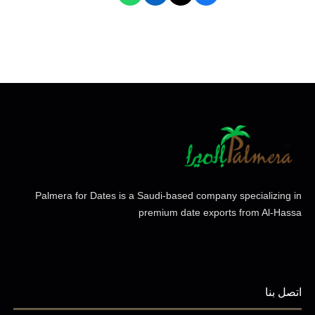
Palmera for Dates is a Saudi-based company specializing in
premium date exports from Al-Hassa
اتصل بنا