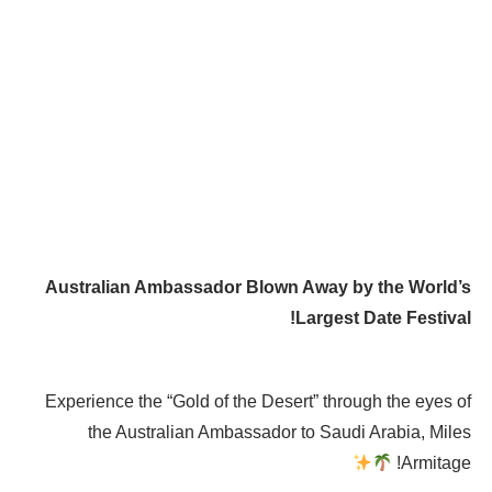
Australian Ambassador Blown Away by the World’s
Largest Date Festival!
Experience the “Gold of the Desert” through the eyes of
the Australian Ambassador to Saudi Arabia, Miles
Armitage!