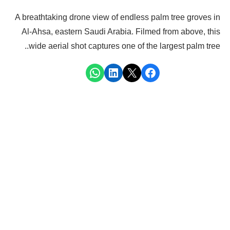
A breathtaking drone view of endless palm tree groves in
Al-Ahsa, eastern Saudi Arabia. Filmed from above, this
wide aerial shot captures one of the largest palm tree..
Share on WhatsApp
Share on LinkedIn
Share on X
Share on Facebook