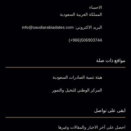
الاحساء
المملكة العربية السعودية
info@saudiarabiadates.com
البريد الاكتروني:
(+966)506903744
مواقع ذات صلة
هيئة تنمية الصادرات السعودية
المركز الوطني للنخيل والتمور
ابقى على تواصل
احصل على آخر الاخبار والمقالات وغيرها