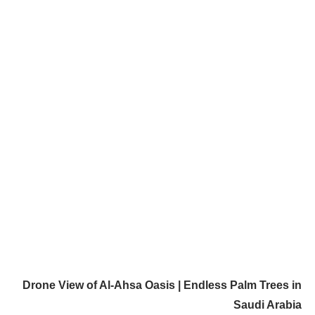
Drone View of Al-Ahsa Oasis | Endless Palm Trees in
Saudi Arabia