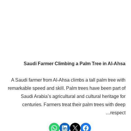
Saudi Farmer Climbing a Palm Tree in Al-Ahsa
A Saudi farmer from Al-Ahsa climbs a tall palm tree with
remarkable speed and skill. Palm trees have been part of
Saudi Arabia’s agricultural and cultural heritage for
centuries. Farmers treat their palm trees with deep
respect…
Share on WhatsApp
Share on LinkedIn
Share on X
Share on Facebook