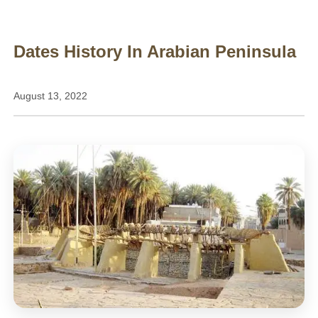
Dates History In Arabian Peninsula
August 13, 2022