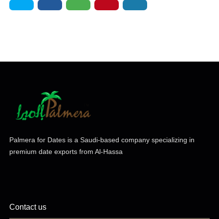
Palmera for Dates is a Saudi-based company specializing in
premium date exports from Al-Hassa
Contact us