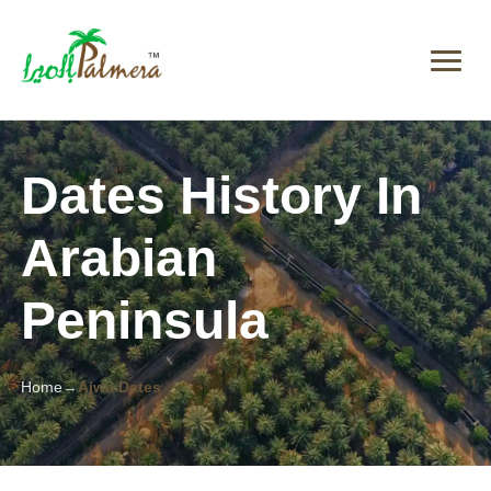
Dates History In
Arabian
Peninsula
Home
Ajwa Dates