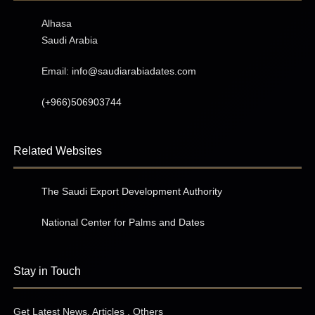
Alhasa
Saudi Arabia
Email:
info@saudiarabiadates.com
(+966)506903744
Related Websites
The Saudi Export Development Authority
National Center for Palms and Dates
Stay in Touch
Get Latest News, Articles , Others