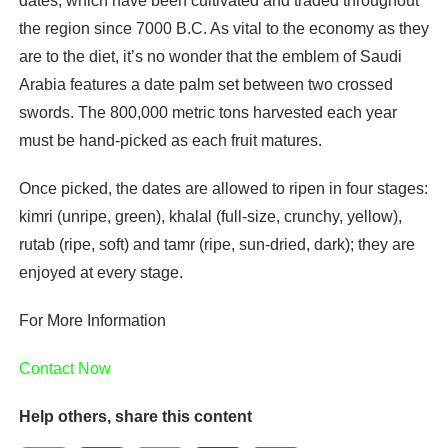
dates, which have been cultivated and traded throughout
the region since 7000 B.C. As vital to the economy as they
are to the diet, it’s no wonder that the emblem of Saudi
Arabia features a date palm set between two crossed
swords. The 800,000 metric tons harvested each year
must be hand-picked as each fruit matures.
Once picked, the dates are allowed to ripen in four stages:
kimri (unripe, green), khalal (full-size, crunchy, yellow),
rutab (ripe, soft) and tamr (ripe, sun-dried, dark); they are
enjoyed at every stage.
For More Information
Contact Now
Help others, share this content