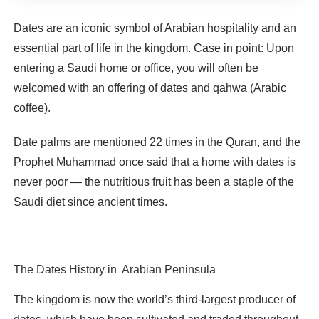
Dates are an iconic symbol of Arabian hospitality and an
essential part of life in the kingdom. Case in point: Upon
entering a Saudi home or office, you will often be
welcomed with an offering of dates and qahwa (Arabic
coffee).
Date palms are mentioned 22 times in the Quran, and the
Prophet Muhammad once said that a home with dates is
never poor — the nutritious fruit has been a staple of the
Saudi diet since ancient times.
The Dates History in Arabian Peninsula
The kingdom is now the world’s third-largest producer of