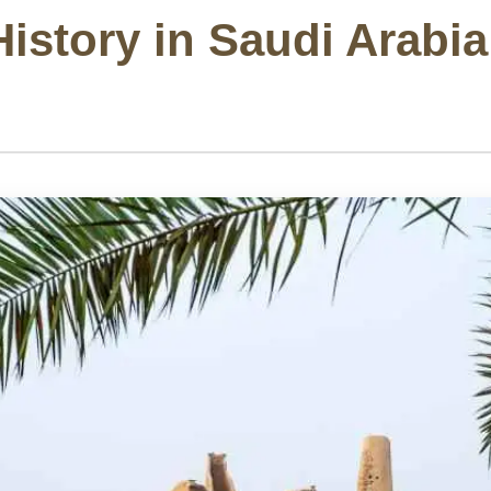
istory in Saudi Arabia