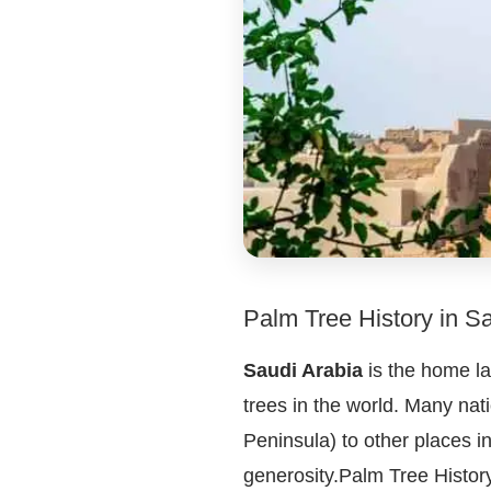
Palm Tree History in S
Saudi Arabia
is the home la
trees in the world. Many nat
Peninsula) to other places 
generosity.Palm Tree History