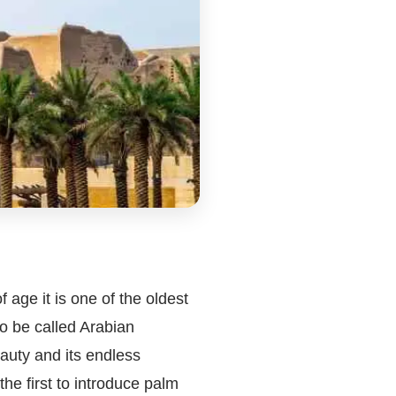
age it is one of the oldest
to be called Arabian
auty and its endless
he first to introduce palm