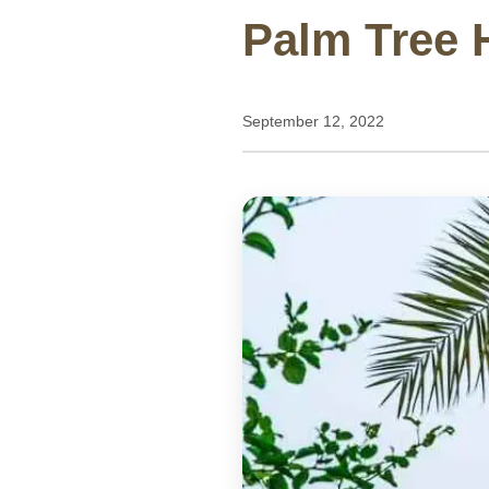
Palm Tree H
September 12, 2022