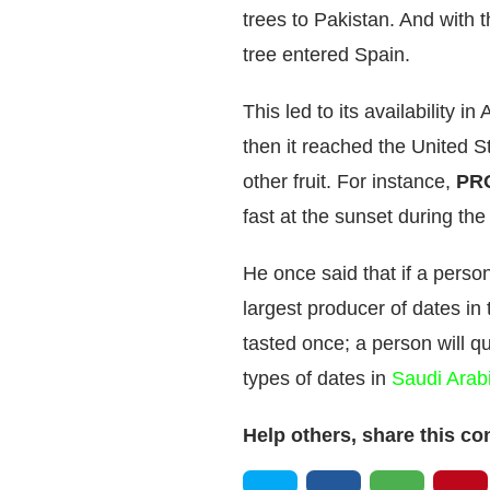
trees to Pakistan. And with 
tree entered Spain.
This led to its availability 
then it reached the United S
other fruit. For instance,
PR
fast at the sunset during t
He once said that if a perso
largest producer of dates in t
tasted once; a person will 
types of dates in
Saudi Arab
Help others, share this co