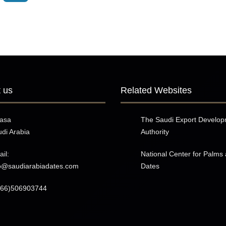
 us
Related Websites
hasa
The Saudi Export Develo
di Arabia
Authority
il:
National Center for Palms
fo@saudiarabiadates.com
Dates
966)506903744