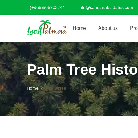
(+966)506903744
info@saudiarabiadates.com
Home
About us
Pro
Palm Tree Histo
Home
Ajwa Dates