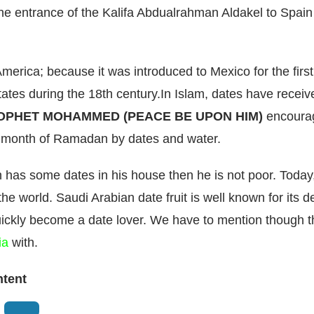
the entrance of the Kalifa Abdualrahman Aldakel to Spain 
in America; because it was introduced to Mexico for the fi
tates during the 18th century.In Islam, dates have recei
OPHET MOHAMMED (PEACE BE UPON HIM)
encourag
he month of Ramadan by dates and water.
n has some dates in his house then he is not poor. Today
he world. Saudi Arabian date fruit is well known for its del
quickly become a date lover. We have to mention though t
ia
with.
ntent