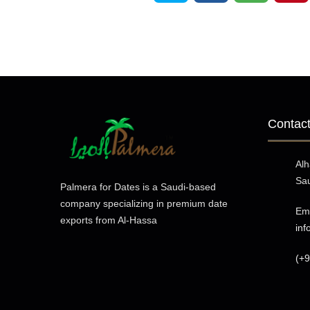
Contact
Al
Sau
Palmera for Dates is a Saudi-based
company specializing in premium date
Ema
exports from Al-Hassa
in
(+