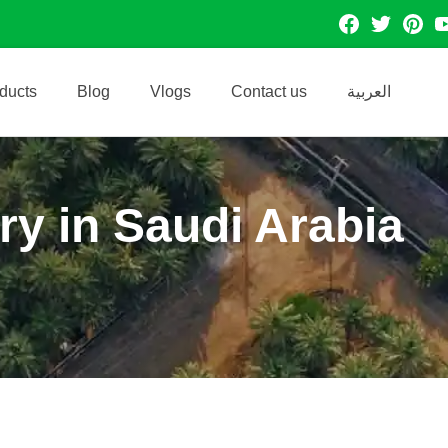
facebook
Twitter
Pintres
Y
ducts
Blog
Vlogs
Contact us
العربية
ry in Saudi Arabia