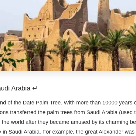
audi Arabia ↵
nd of the Date Palm Tree. With more than 10000 years of 
ions transferred the palm trees from Saudi Arabia (used 
in the world after they became amused by its charming be
 in Saudi Arabia, For example, the great Alexander was t