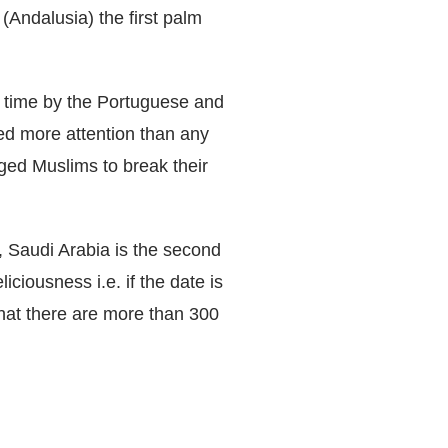
(Andalusia) the first palm
rst time by the Portuguese and
ved more attention than any
ed Muslims to break their
, Saudi Arabia is the second
iciousness i.e. if the date is
hat there are more than 300