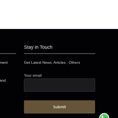
Stay in Touch
pment
Get Latest News, Articles , Others
Your email
 and