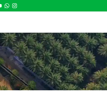
t
outube
Whatsapp
Instagram