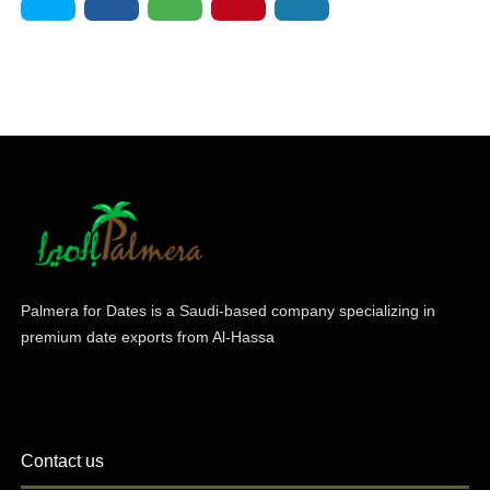
Palmera for Dates is a Saudi-based company specializing in
premium date exports from Al-Hassa
Contact us