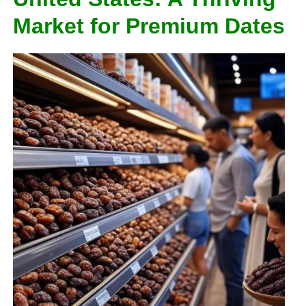
Market for Premium Dates