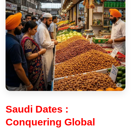
Saudi Dates :
Conquering Global