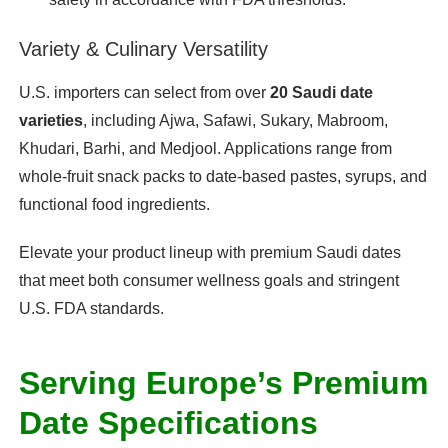
Variety & Culinary Versatility
U.S. importers can select from over
20 Saudi date
varieties
, including Ajwa, Safawi, Sukary, Mabroom,
Khudari, Barhi, and Medjool. Applications range from
whole-fruit snack packs to date-based pastes, syrups, and
functional food ingredients.
Elevate your product lineup with premium Saudi dates
that meet both consumer wellness goals and stringent
U.S. FDA standards.
Serving Europe’s Premium
Date Specifications