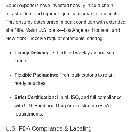
Saudi exporters have invested heavily in cold-chain
infrastructure and rigorous quality-assurance protocols.
This ensures dates arrive in peak condition with extended
shelf life. Major U.S. ports—Los Angeles, Houston, and
New York—receive regular shipments, offering:
Timely Delivery:
Scheduled weekly air and sea
freight.
Flexible Packaging:
From bulk cartons to retail-
ready pouches.
Strict Certification:
Halal, ISO, and full compliance
with U.S. Food and Drug Administration (FDA)
requirements.
U.S. FDA Compliance & Labeling