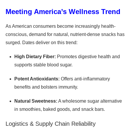
Meeting America’s Wellness Trend
As American consumers become increasingly health-
conscious, demand for natural, nutrient-dense snacks has
surged. Dates deliver on this trend:
High Dietary Fiber:
Promotes digestive health and
supports stable blood sugar.
Potent Antioxidants:
Offers anti-inflammatory
benefits and bolsters immunity.
Natural Sweetness:
A wholesome sugar alternative
in smoothies, baked goods, and snack bars.
Logistics & Supply Chain Reliability