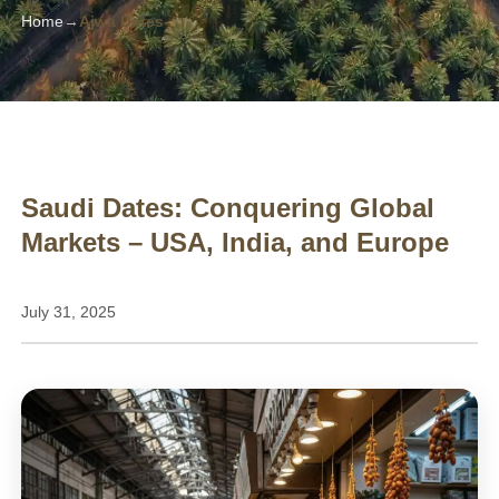
Home
Ajwa Dates
Saudi Dates: Conquering Global
Markets – USA, India, and Europe
July 31, 2025