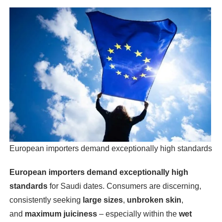
European importers demand exceptionally high standards
European importers demand exceptionally high
standards
for Saudi dates. Consumers are discerning,
consistently seeking
large sizes
,
unbroken skin
,
and
maximum juiciness
– especially within the
wet