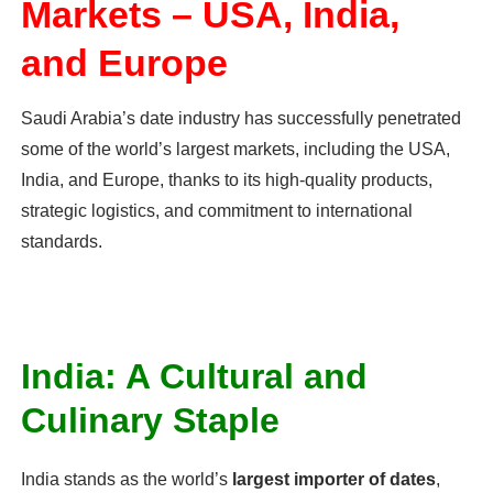
Markets – USA, India,
and Europe
Saudi Arabia’s date industry has successfully penetrated
some of the world’s largest markets, including the USA,
India, and Europe, thanks to its high-quality products,
strategic logistics, and commitment to international
standards.
India: A Cultural and
Culinary Staple
India stands as the world’s
largest importer of dates
,