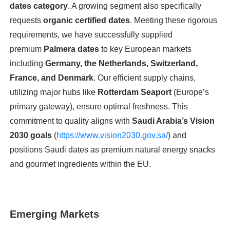
dates category
. A growing segment also specifically
requests
organic certified dates
. Meeting these rigorous
requirements, we have successfully supplied
premium
Palmera dates
to key European markets
including
Germany, the Netherlands, Switzerland,
France, and Denmark
. Our efficient supply chains,
utilizing major hubs like
Rotterdam Seaport
(Europe’s
primary gateway), ensure optimal freshness. This
commitment to quality aligns with
Saudi Arabia’s Vision
2030 goals
(
https://www.vision2030.gov.sa/
) and
positions Saudi dates as premium natural energy snacks
and gourmet ingredients within the EU.
Emerging Markets