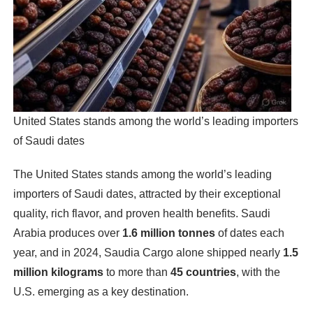
United States stands among the world’s leading importers
of Saudi dates
The United States stands among the world’s leading
importers of Saudi dates, attracted by their exceptional
quality, rich flavor, and proven health benefits. Saudi
Arabia produces over
1.6 million tonnes
of dates each
year, and in 2024, Saudia Cargo alone shipped nearly
1.5
million kilograms
to more than
45 countries
, with the
U.S. emerging as a key destination.