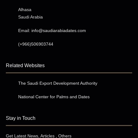
Alhasa
Saudi Arabia
Email:
info@saudiarabiadates.com
(+966)506903744
Related Websites
The Saudi Export Development Authority
National Center for Palms and Dates
Stay in Touch
Get Latest News, Articles , Others