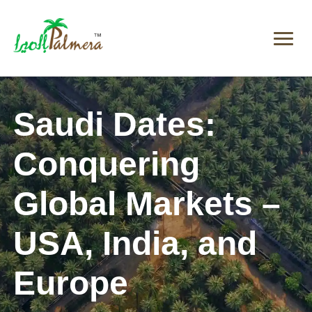
Saudi Dates:
Conquering
Global Markets –
USA, India, and
Europe