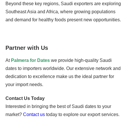
Beyond these key regions, Saudi exporters are exploring
Southeast Asia and Africa, where growing populations
and demand for healthy foods present new opportunities.
Partner with Us
At
Palmera for Dates
we provide high-quality Saudi
dates to importers worldwide. Our extensive network and
dedication to excellence make us the ideal partner for
your import needs.
Contact Us Today
Interested in bringing the best of Saudi dates to your
market?
Contact us
today to explore our export services.