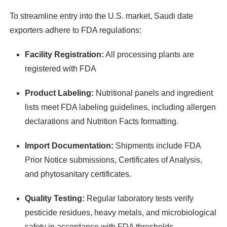
To streamline entry into the U.S. market, Saudi date
exporters adhere to FDA regulations:
Facility Registration:
All processing plants are
registered with FDA
Product Labeling:
Nutritional panels and ingredient
lists meet FDA labeling guidelines, including allergen
declarations and Nutrition Facts formatting.
Import Documentation:
Shipments include FDA
Prior Notice submissions, Certificates of Analysis,
and phytosanitary certificates.
Quality Testing:
Regular laboratory tests verify
pesticide residues, heavy metals, and microbiological
safety in accordance with FDA thresholds.