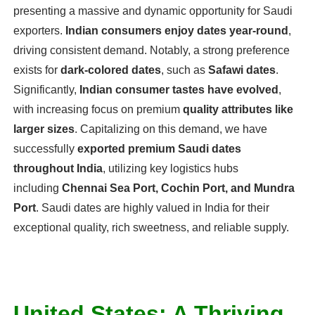
presenting a massive and dynamic opportunity for Saudi
exporters.
Indian consumers enjoy dates year-round
,
driving consistent demand. Notably, a strong preference
exists for
dark-colored dates
, such as
Safawi dates
.
Significantly,
Indian consumer tastes have evolved
,
with increasing focus on premium
quality attributes like
larger sizes
. Capitalizing on this demand, we have
successfully
exported premium Saudi dates
throughout India
, utilizing key logistics hubs
including
Chennai Sea Port, Cochin Port, and Mundra
Port
. Saudi dates are highly valued in India for their
exceptional quality, rich sweetness, and reliable supply.
United States: A Thriving