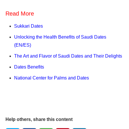
Read More
Sukkari Dates
Unlocking the Health Benefits of Saudi Dates
(EN/ES)
The Art and Flavor of Saudi Dates and Their Delights
Dates Benefits
National Center for Palms and Dates
Help others, share this content